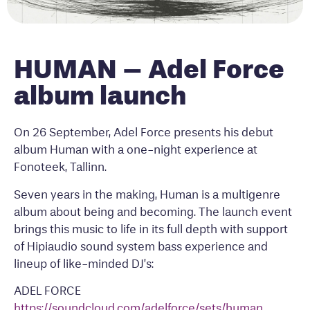
HUMAN – Adel Force
album launch
On 26 September, Adel Force presents his debut
album Human with a one-night experience at
Fonoteek, Tallinn.
Seven years in the making, Human is a multigenre
album about being and becoming. The launch event
brings this music to life in its full depth with support
of Hipiaudio sound system bass experience and
lineup of like-minded DJ’s:
ADEL FORCE
https://soundcloud.com/adelforce/sets/human