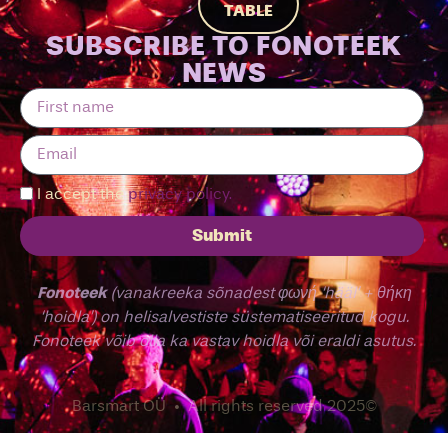
TABLE
SUBSCRIBE TO FONOTEEK
NEWS
I accept the
privacy policy.
Submit
Fonoteek
(vanakreeka sõnadest φωνή ‘hääl’ + θήκη
‘hoidla’) on helisalvestiste süstematiseeritud kogu.
Fonoteek võib olla ka vastav hoidla või eraldi asutus.
Barsmart OÜ • All rights reserved 2025©