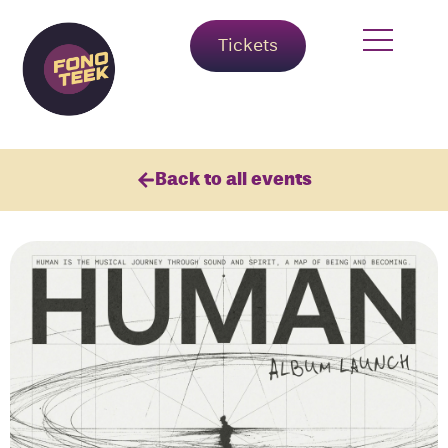
Tickets
Back to all events