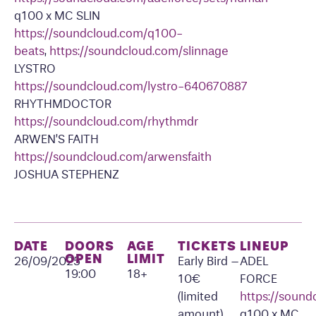
q100 x MC SLIN
https://soundcloud.com/q100-
beats
,
https://soundcloud.com/slinnage
LYSTRO
https://soundcloud.com/lystro-640670887
RHYTHMDOCTOR
https://soundcloud.com/rhythmdr
ARWEN’S FAITH
https://soundcloud.com/arwensfaith
JOSHUA STEPHENZ
DATE
DOORS
AGE
TICKETS
LINEUP
OPEN
LIMIT
26/09/2025
Early Bird –
ADEL
19:00
18+
10€
FORCE
(limited
https://soun
amount)
q100 x MC