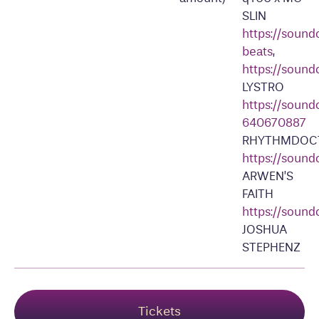
SLIN
https://soun
beats
,
https://sound
LYSTRO
https://sound
640670887
RHYTHMDOC
https://soun
ARWEN’S
FAITH
https://sound
JOSHUA
STEPHENZ
Tickets