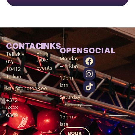
CONTACT
LINKS
OPEN
SOCIAL
Book
Telliskivi
Monday
table
62,
– Friday
Events
10412
Tallinn
19pm –
late
karl@fonoteek.ee
Saturday
+372
– Sunday
5343
6369
15pm –
late
BOOK